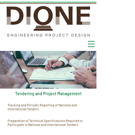
Tendering and Project Management
Tracking and Periodic Reporting of National and
International Tenders
Preparation of Technical Specifications Required to
Participate in National and International Tenders