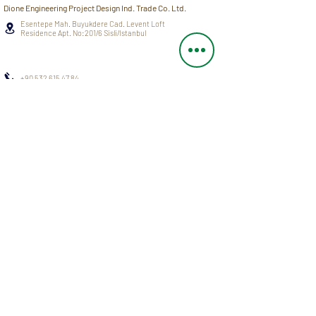
Dione Engineering Project Design Ind. Trade Co. Ltd.
Esentepe Mah. Buyukdere Cad. Levent Loft
Residence Apt. No:201/6 Sisli/Istanbul
+90 532 615 47 84
info@dioneengineering.com
SERVICES
BLOG
PROJECTS
CAREER
NEWS AND
ABOUT US
EVENTS
OUR TEAM
F.A.Q.
Privacy Policy
All Rights Reserved © 2021 Dione Engineering Project Design Ind. Trade Co. Ltd.