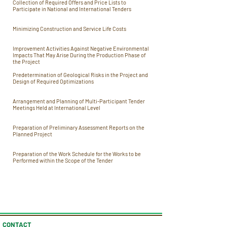
Collection of Required Offers and Price Lists to
Participate in National and International Tenders
Minimizing Construction and Service Life Costs
Improvement Activities Against Negative Environmental
Impacts That May Arise During the Production Phase of
the Project
Predetermination of Geological Risks in the Project and
Design of Required Optimizations
Arrangement and Planning of Multi-Participant Tender
Meetings Held at International Level
Preparation of Preliminary Assessment Reports on the
Planned Project
Preparation of the Work Schedule for the Works to be
Performed within the Scope of the Tender
CONTACT