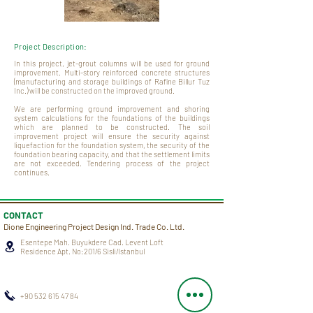
Project Description:
In this project, jet-grout columns will be used for ground
improvement. Multi-story reinforced concrete structures
(manufacturing and storage buildings of Rafine Billur Tuz
Inc.) will be constructed on the improved ground.
We are performing ground improvement and shoring
system calculations for the foundations of the buildings
which are planned to be constructed. The soil
improvement project will ensure the security against
liquefaction for the foundation system, the security of the
foundation bearing capacity, and that the settlement limits
are not exceeded. Tendering process of the project
continues.
CONTACT
Dione Engineering Project Design Ind. Trade Co. Ltd.
Esentepe Mah. Buyukdere Cad. Levent Loft
Residence Apt. No:201/6 Sisli/Istanbul
+90 532 615 47 84