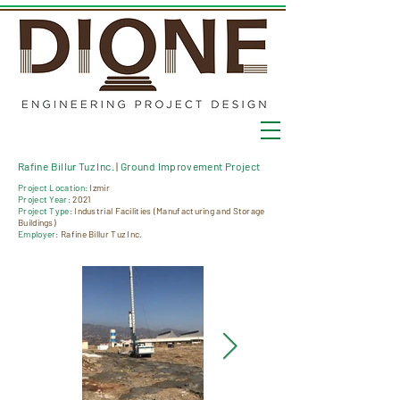
Rafine Billur Tuz Inc.
|
Ground Improvement Project
Project Location:
Izmir
Project Year:
2021
Project Type:
Industrial Facilities (Manufacturing and Storage
Buildings)
Employer:
Rafine Billur Tuz Inc.